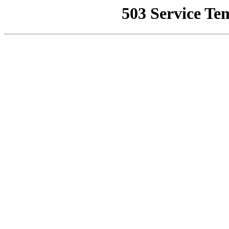
503 Service Te