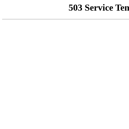
503 Service Te