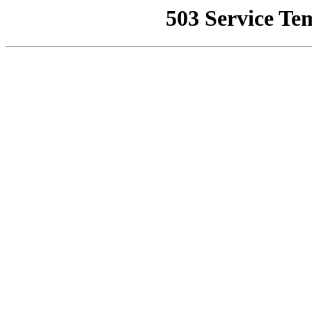
503 Service Te