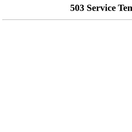
503 Service Te