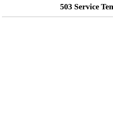
503 Service Te