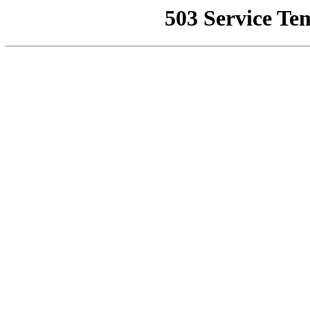
503 Service Te