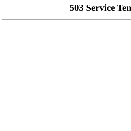
503 Service Te