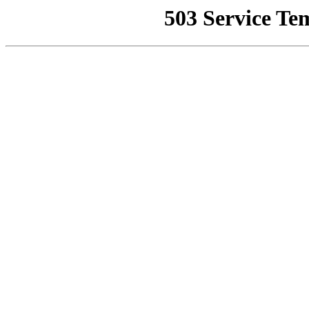
503 Service Te