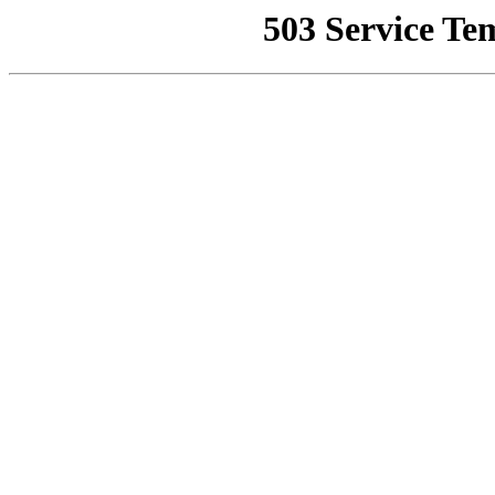
503 Service Te